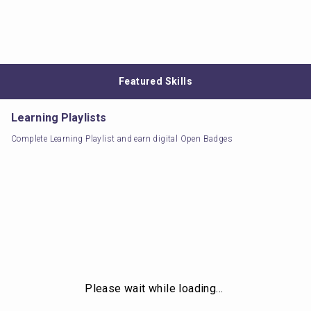
Featured Skills
Learning Playlists
Complete Learning Playlist and earn digital Open Badges
Please wait while loading…