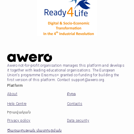
Awero not-for-profit organisation manages this platform and develops
it together with leading educational organisations. The European
Union's programme Erasmus+ granted co-funding for building the
first version of this platform. Contact support@awero.org.
Platform
About
Բլոգ
Help Centre
Contacts
Իրավական
Privacy policy
Data security
Ծառայության մատուցման