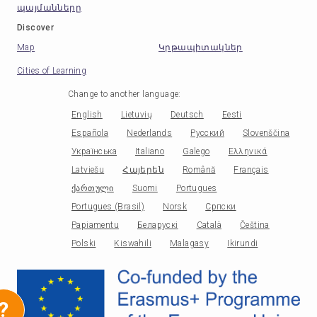
պայմանները
Discover
Map
Կրթապիտակներ
Cities of Learning
Change to another language
:
English
Lietuvių
Deutsch
Eesti
Española
Nederlands
Русский
Slovenščina
Українська
Italiano
Galego
Ελληνικά
Latviešu
Հայերեն
Română
Français
ქართული
Suomi
Portugues
Portugues (Brasil)
Norsk
Српски
Papiamentu
Беларускі
Català
Čeština
Polski
Kiswahili
Malagasy
Ikirundi
?