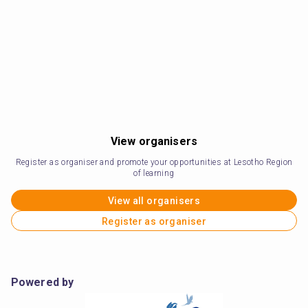
View organisers
Register as organiser and promote your opportunities at Lesotho Region
of learning
View all organisers
Register as organiser
Powered by