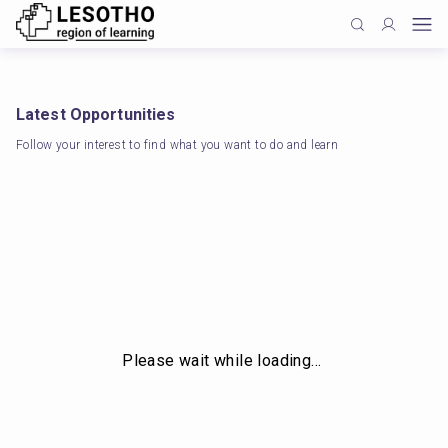
Latest Opportunities
Follow your interest to find what you want to do and learn
Please wait while loading…