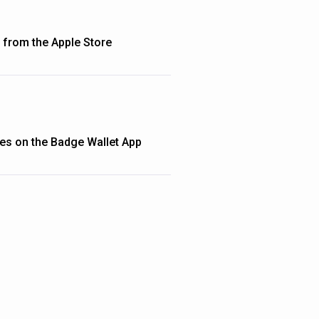
from the Apple Store
ties on the Badge Wallet App