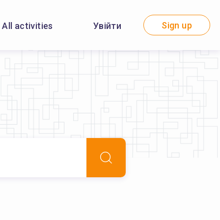
Sign up
All activities
Увійти