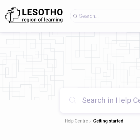
Help Centre
Getting started