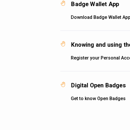
Badge Wallet App
Download Badge Wallet App
Knowing and using th
Register your Personal Acc
Digital Open Badges
Get to know Open Badges