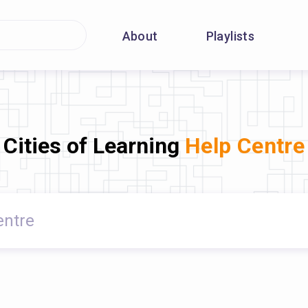
About
Playlists
Cities of Learning
Help Centre