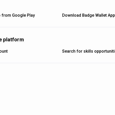
 from Google Play
Download Badge Wallet App 
e platform
ount
Search for skills opportuni